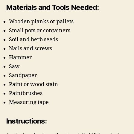
Materials and Tools Needed:
Wooden planks or pallets
Small pots or containers
Soil and herb seeds
Nails and screws
Hammer
Saw
Sandpaper
Paint or wood stain
Paintbrushes
Measuring tape
Instructions: