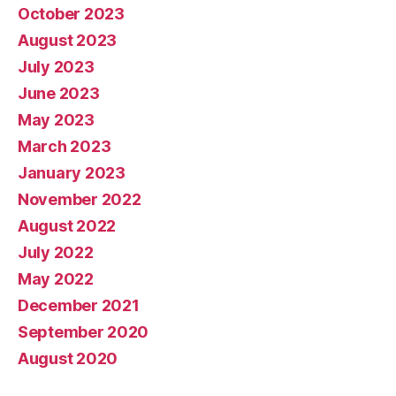
October 2023
August 2023
July 2023
June 2023
May 2023
March 2023
January 2023
November 2022
August 2022
July 2022
May 2022
December 2021
September 2020
August 2020