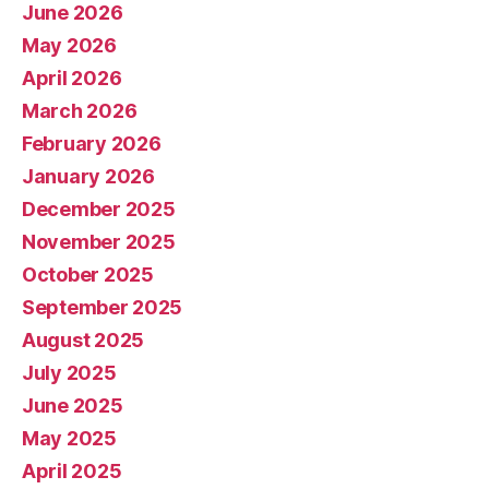
June 2026
May 2026
April 2026
March 2026
February 2026
January 2026
December 2025
November 2025
October 2025
September 2025
August 2025
July 2025
June 2025
May 2025
April 2025