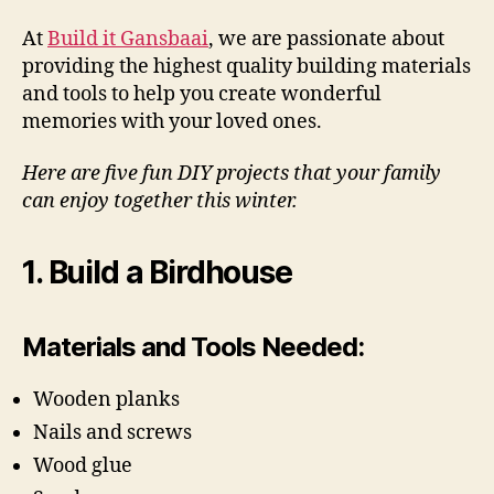
At
Build it Gansbaai
, we are passionate about
providing the highest quality building materials
and tools to help you create wonderful
memories with your loved ones.
Here are five fun DIY projects that your family
can enjoy together this winter.
1. Build a Birdhouse
Materials and Tools Needed:
Wooden planks
Nails and screws
Wood glue