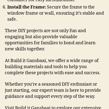
Install the Frame:
Secure the frame to the
window frame or wall, ensuring it’s stable and
safe.
These DIY projects are not only fun and
engaging but also provide valuable
opportunities for families to bond and learn
new skills together.
At Build it Gansbaai, we offer a wide range of
building materials and tools to help you
complete these projects with ease and success.
Whether you’re a seasoned DIY enthusiast or
just starting, our expert team is here to provide
guidance and support every step of the way.
Visit Build it Gansbaai to explore our extensive