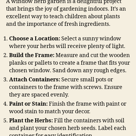
A window herb garden is a delightful project
that brings the joy of gardening indoors. It’s an
excellent way to teach children about plants
and the importance of fresh ingredients.
Choose a Location:
Select a sunny window
where your herbs will receive plenty of light.
Build the Frame:
Measure and cut the wooden
planks or pallets to create a frame that fits your
chosen window. Sand down any rough edges.
Attach Containers:
Secure small pots or
containers to the frame with screws. Ensure
they are spaced evenly.
Paint or Stain:
Finish the frame with paint or
wood stain to match your decor.
Plant the Herbs:
Fill the containers with soil
and plant your chosen herb seeds. Label each
container for easy identification.