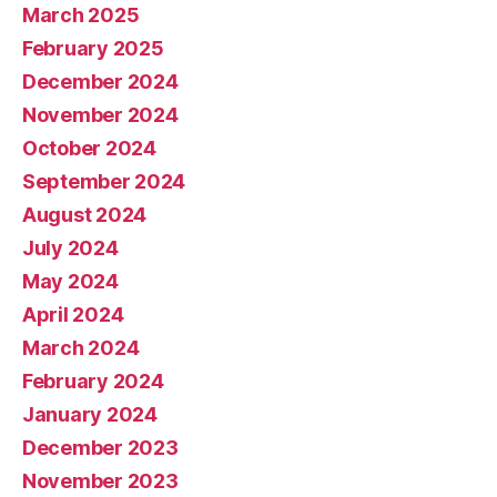
March 2025
February 2025
December 2024
November 2024
October 2024
September 2024
August 2024
July 2024
May 2024
April 2024
March 2024
February 2024
January 2024
December 2023
November 2023