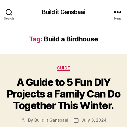
Build it Gansbaai
Search
Menu
Tag:
Build a Birdhouse
Categories
GUIDE
A Guide to 5 Fun DIY
Projects a Family Can Do
Together This Winter.
By
Build it Gansbaai
July 3, 2024
Post
Post
author
date