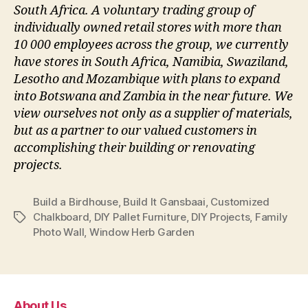
South Africa. A voluntary trading group of
individually owned retail stores with more than
10 000 employees across the group, we currently
have stores in South Africa, Namibia, Swaziland,
Lesotho and Mozambique with plans to expand
into Botswana and Zambia in the near future. We
view ourselves not only as a supplier of materials,
but as a partner to our valued customers in
accomplishing their building or renovating
projects.
Build a Birdhouse
,
Build It Gansbaai
,
Customized
Chalkboard
,
DIY Pallet Furniture
,
DIY Projects
,
Family
Tags
Photo Wall
,
Window Herb Garden
About Us