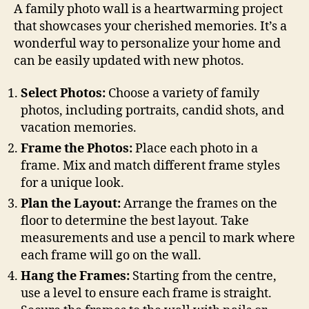
A family photo wall is a heartwarming project
that showcases your cherished memories. It’s a
wonderful way to personalize your home and
can be easily updated with new photos.
Select Photos:
Choose a variety of family
photos, including portraits, candid shots, and
vacation memories.
Frame the Photos:
Place each photo in a
frame. Mix and match different frame styles
for a unique look.
Plan the Layout:
Arrange the frames on the
floor to determine the best layout. Take
measurements and use a pencil to mark where
each frame will go on the wall.
Hang the Frames:
Starting from the centre,
use a level to ensure each frame is straight.