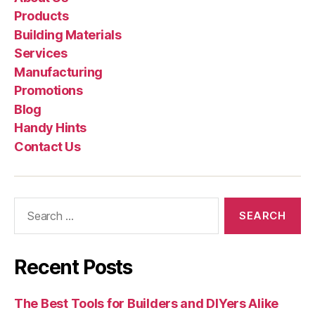
Products
Building Materials
Services
Manufacturing
Promotions
Blog
Handy Hints
Contact Us
Search
for:
Recent Posts
The Best Tools for Builders and DIYers Alike