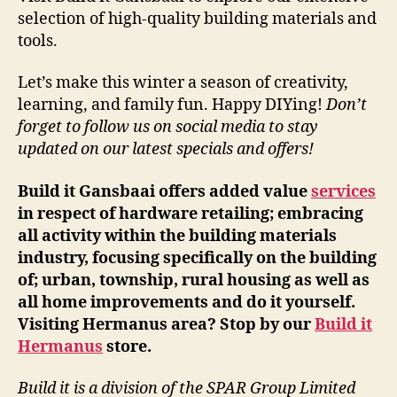
selection of high-quality building materials and
tools.
Let’s make this winter a season of creativity,
learning, and family fun. Happy DIYing!
Don’t
forget to follow us on social media to stay
updated on our latest specials and offers!
Build it Gansbaai offers added value
services
in respect of hardware retailing; embracing
all activity within the building materials
industry, focusing specifically on the building
of; urban, township, rural housing as well as
all home improvements and do it yourself.
Visiting Hermanus area? Stop by our
Build it
Hermanus
store.
Build it is a division of the SPAR Group Limited