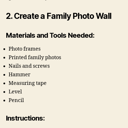
2. Create a Family Photo Wall
Materials and Tools Needed:
Photo frames
Printed family photos
Nails and screws
Hammer
Measuring tape
Level
Pencil
Instructions: