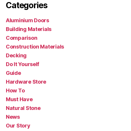
Categories
Aluminium Doors
Building Materials
Comparison
Construction Materials
Decking
Do It Yourself
Guide
Hardware Store
How To
Must Have
Natural Stone
News
Our Story