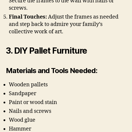
Secure the frames to the wall with nails or
screws.
Final Touches:
Adjust the frames as needed
and step back to admire your family’s
collective work of art.
3. DIY Pallet Furniture
Materials and Tools Needed:
Wooden pallets
Sandpaper
Paint or wood stain
Nails and screws
Wood glue
Hammer