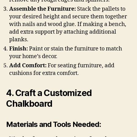
Assemble the Furniture:
Stack the pallets to
your desired height and secure them together
with nails and wood glue. If making a bench,
add extra support by attaching additional
planks.
Finish:
Paint or stain the furniture to match
your home’s decor.
Add Comfort:
For seating furniture, add
cushions for extra comfort.
4. Craft a Customized
Chalkboard
Materials and Tools Needed: