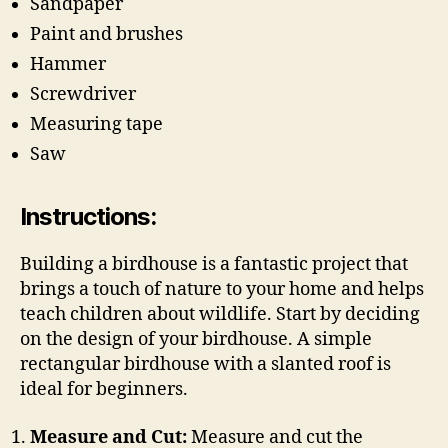
Sandpaper
Paint and brushes
Hammer
Screwdriver
Measuring tape
Saw
Instructions:
Building a birdhouse is a fantastic project that
brings a touch of nature to your home and helps
teach children about wildlife. Start by deciding
on the design of your birdhouse. A simple
rectangular birdhouse with a slanted roof is
ideal for beginners.
Measure and Cut:
Measure and cut the