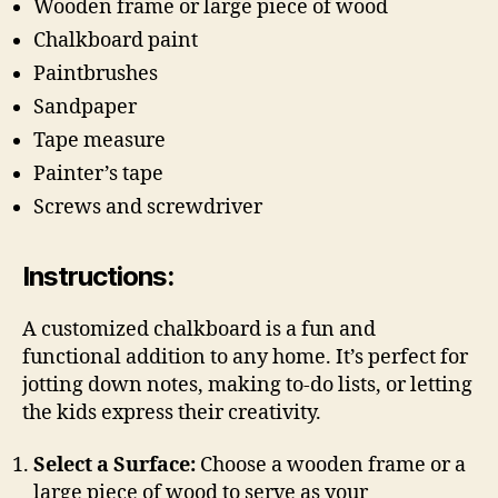
Wooden frame or large piece of wood
Chalkboard paint
Paintbrushes
Sandpaper
Tape measure
Painter’s tape
Screws and screwdriver
Instructions:
A customized chalkboard is a fun and
functional addition to any home. It’s perfect for
jotting down notes, making to-do lists, or letting
the kids express their creativity.
Select a Surface:
Choose a wooden frame or a
large piece of wood to serve as your