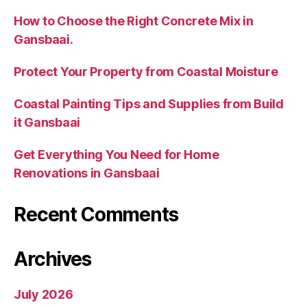
How to Choose the Right Concrete Mix in
Gansbaai.
Protect Your Property from Coastal Moisture
Coastal Painting Tips and Supplies from Build
it Gansbaai
Get Everything You Need for Home
Renovations in Gansbaai
Recent Comments
Archives
July 2026