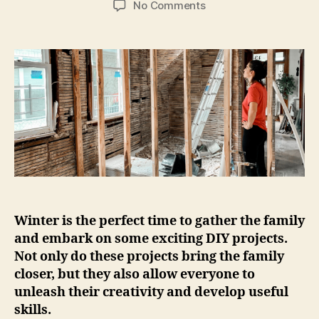
on
No Comments
A
Guide
to
5
Fun
DIY
Projects
a
Family
Can
Do
Together
This
Winter is the perfect time to gather the family
Winter.
and embark on some exciting DIY projects.
Not only do these projects bring the family
closer, but they also allow everyone to
unleash their creativity and develop useful
skills.