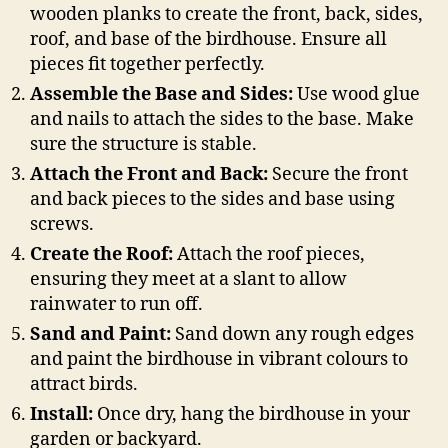
wooden planks to create the front, back, sides,
roof, and base of the birdhouse. Ensure all
pieces fit together perfectly.
Assemble the Base and Sides:
Use wood glue
and nails to attach the sides to the base. Make
sure the structure is stable.
Attach the Front and Back:
Secure the front
and back pieces to the sides and base using
screws.
Create the Roof:
Attach the roof pieces,
ensuring they meet at a slant to allow
rainwater to run off.
Sand and Paint:
Sand down any rough edges
and paint the birdhouse in vibrant colours to
attract birds.
Install:
Once dry, hang the birdhouse in your
garden or backyard.