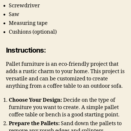
Screwdriver
Saw
Measuring tape
Cushions (optional)
Instructions:
Pallet furniture is an eco-friendly project that
adds a rustic charm to your home. This project is
versatile and can be customized to create
anything from a coffee table to an outdoor sofa.
Choose Your Design:
Decide on the type of
furniture you want to create. A simple pallet
coffee table or bench is a good starting point.
Prepare the Pallets:
Sand down the pallets to
remove any rough edges and splinters.