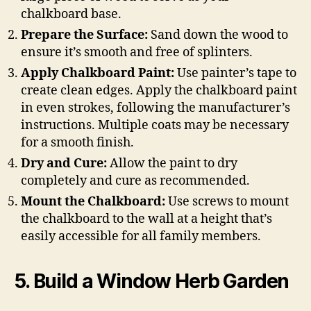
chalkboard base.
Prepare the Surface:
Sand down the wood to
ensure it’s smooth and free of splinters.
Apply Chalkboard Paint:
Use painter’s tape to
create clean edges. Apply the chalkboard paint
in even strokes, following the manufacturer’s
instructions. Multiple coats may be necessary
for a smooth finish.
Dry and Cure:
Allow the paint to dry
completely and cure as recommended.
Mount the Chalkboard:
Use screws to mount
the chalkboard to the wall at a height that’s
easily accessible for all family members.
5. Build a Window Herb Garden